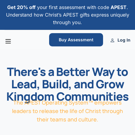
Get 20% off
your first assessment with code
APEST
.
Understand how Christ’s APEST gifts express uniquely
through you.
Buy Assessment
Log In
There's a Better Way to
Lead, Build, and Grow
Kingdom Communities
The APEST Operating System™ empowers
leaders to release the life of Christ through
their teams and culture.