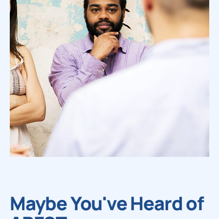
Maybe You've Heard of