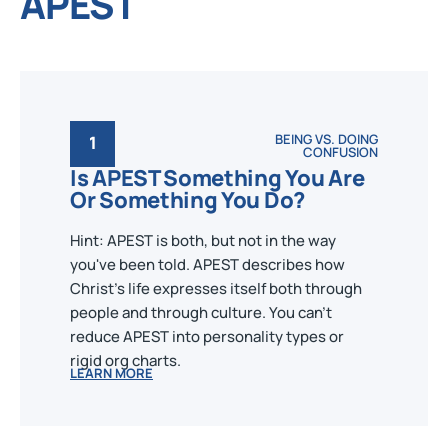
APEST
BEING VS. DOING
1
CONFUSION
Is APEST Something You Are
Or Something You Do?
Hint: APEST is both, but not in the way
you've been told. APEST describes how
Christ's life expresses itself both through
people and through culture. You can't
reduce APEST into personality types or
rigid org charts.
LEARN MORE