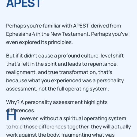
APEST
Perhaps you’re familiar with APEST, derived from
Ephesians 4 in the New Testament. Perhaps you’ve
even explored its principles.
But if it didn’t cause a profound culture-level shift
that’s felt in the spirit and leads to repentance,
realignment, and true transformation, that’s
because what you experienced was a personality
assessment, not the full operating system.
Why? A personality assessment highlights
H
differences.
owever, without a spiritual operating system
to hold those differences together, they will actually
work against the body, fragmenting what was