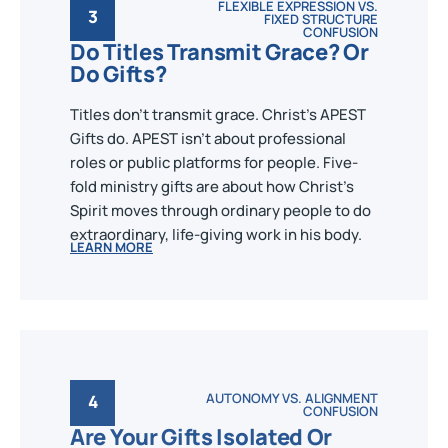
FLEXIBLE EXPRESSION VS.
3
FIXED STRUCTURE
CONFUSION
Do Titles Transmit Grace? Or
Do Gifts?
Titles don't transmit grace. Christ's APEST
Gifts do. APEST isn't about professional
roles or public platforms for people. Five-
fold ministry gifts are about how Christ's
Spirit moves through ordinary people to do
extraordinary, life-giving work in his body.
LEARN MORE
AUTONOMY VS. ALIGNMENT
4
CONFUSION
Are Your Gifts Isolated Or