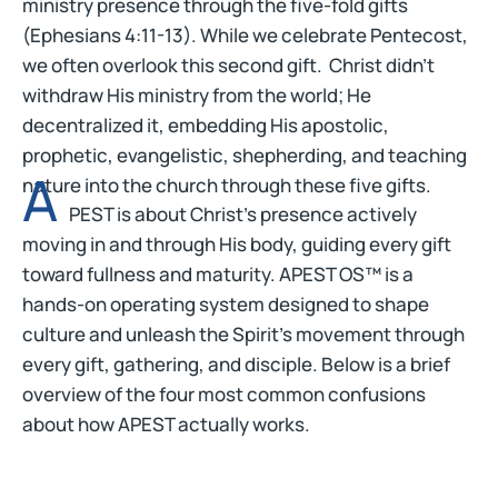
ministry presence through the five-fold gifts
(Ephesians 4:11-13). While we celebrate Pentecost,
we often overlook this second gift. Christ didn’t
withdraw His ministry from the world; He
decentralized it, embedding His apostolic,
prophetic, evangelistic, shepherding, and teaching
A
nature into the church through these five gifts.
PEST is about Christ’s presence actively
moving in and through His body, guiding every gift
toward fullness and maturity. APEST OS™ is a
hands-on operating system designed to shape
culture and unleash the Spirit’s movement through
every gift, gathering, and disciple. Below is a brief
overview of the four most common confusions
about how APEST actually works.