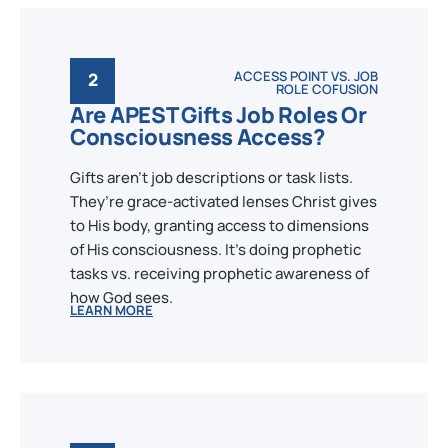
ACCESS POINT VS. JOB
2
ROLE COFUSION
Are APEST Gifts Job Roles Or
Consciousness Access?
Gifts aren’t job descriptions or task lists.
They’re grace-activated lenses Christ gives
to His body, granting access to dimensions
of His consciousness. It's doing prophetic
tasks vs. receiving prophetic awareness of
how God sees.
LEARN MORE