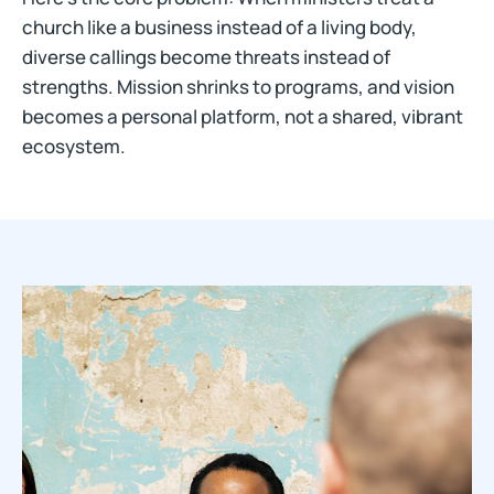
church like a business instead of a living body,
diverse callings become threats instead of
strengths. Mission shrinks to programs, and vision
becomes a personal platform, not a shared, vibrant
ecosystem.