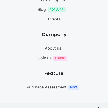
Blog
Events
Company
About us
Join us
Feature
Purchace Assessment