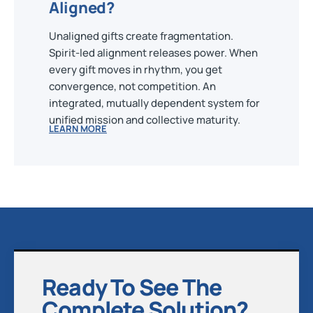
Aligned?
Unaligned gifts create fragmentation.
Spirit-led alignment releases power. When
every gift moves in rhythm, you get
convergence, not competition. An
integrated, mutually dependent system for
unified mission and collective maturity.
LEARN MORE
Ready To See The
Complete Solution?