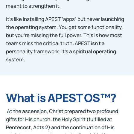
meant to strengthen it.
It’s like installing APEST “apps” but never launching
the operating system. You get some functionality,
but you’re missing the full power. This is how most
teams miss the critical truth: APEST isn’t a
personality framework. It’s a spiritual operating
system.
What is APEST OS™?
At the ascension, Christ prepared two profound
gifts for His church: the Holy Spirit (fulfilled at
Pentecost, Acts 2) and the continuation of His