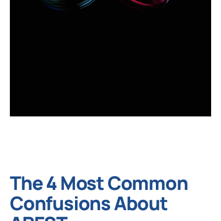
The 4 Most Common
Confusions About