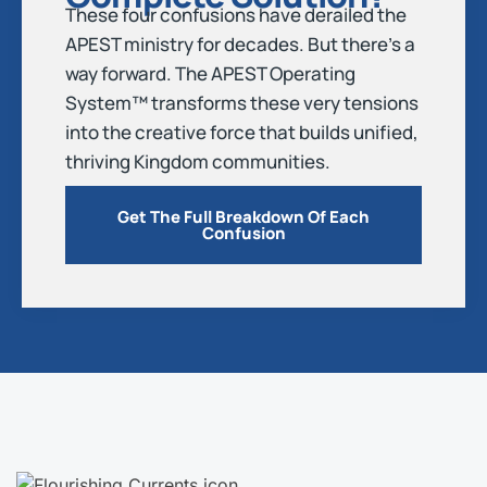
These four confusions have derailed the
APEST ministry for decades. But there’s a
way forward. The APEST Operating
System™ transforms these very tensions
into the creative force that builds unified,
thriving Kingdom communities.
Get The Full Breakdown Of Each
Confusion