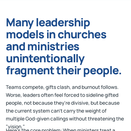
Many leadership
models in churches
and ministries
unintentionally
fragment their people.
Teams compete, gifts clash, and burnout follows.
Worse, leaders often feel forced to sideline gifted
people, not because they're divisive, but because
the current system can't carry the weight of
multiple God-given callings without threatening the
"vision."
Here's the core problem: When ministers treat a