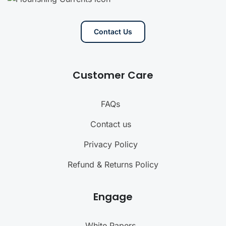
Contact Us
Customer Care
FAQs
Contact us
Privacy Policy
Refund & Returns Policy
Engage
White Papers