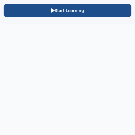
Start Learning