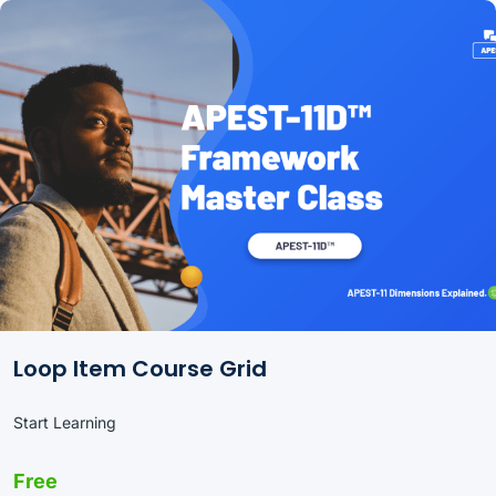
Loop Item Course Grid
Start Learning
Free