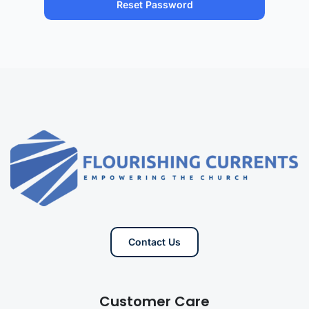
Contact Us
Customer Care