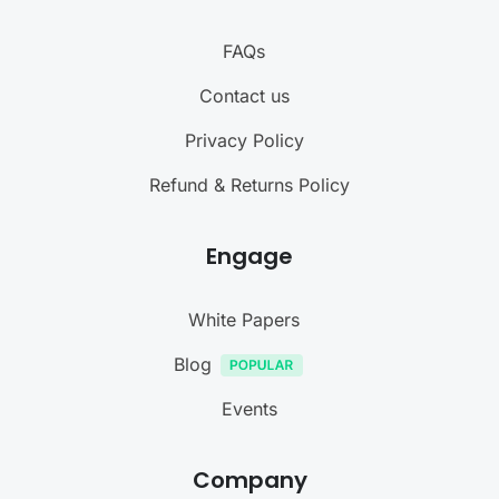
FAQs
Contact us
Privacy Policy
Refund & Returns Policy
Engage
White Papers
Blog
Events
Company