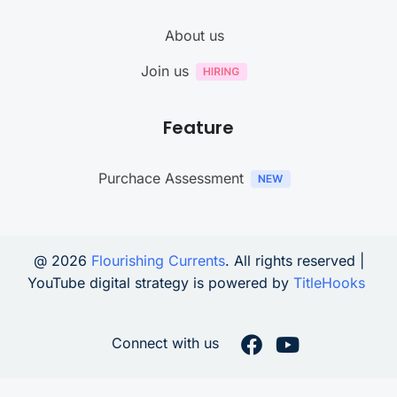
About us
Join us
Feature
Purchace Assessment
@ 2026
Flourishing Currents
. All rights reserved |
YouTube digital strategy is powered by
TitleHooks
Connect with us