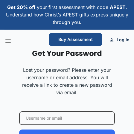
Get 20% off
your first assessment with code
APEST
.
Understand how Christ’s APEST gifts express uniquely
through you.
Buy Assessment
Log In
Get Your Password
Lost your password? Please enter your
username or email address. You will
receive a link to create a new password
via email.