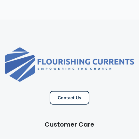
Contact Us
Customer Care