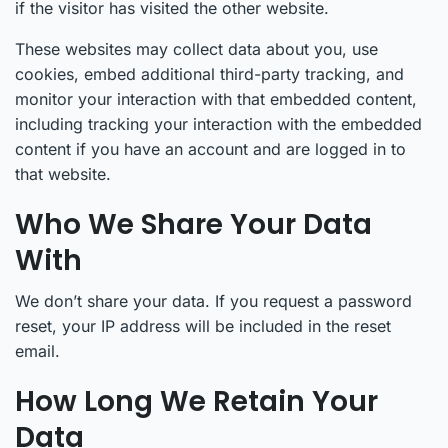
if the visitor has visited the other website.
These websites may collect data about you, use
cookies, embed additional third-party tracking, and
monitor your interaction with that embedded content,
including tracking your interaction with the embedded
content if you have an account and are logged in to
that website.
Who We Share Your Data
With
We don’t share your data. If you request a password
reset, your IP address will be included in the reset
email.
How Long We Retain Your
Data