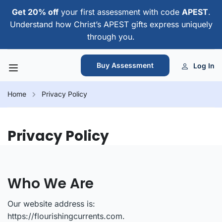
Get 20% off
your first assessment with code
APEST
.
Understand how Christ’s APEST gifts express uniquely
through you.
Buy Assessment
Log In
Home
Privacy Policy
Privacy Policy
Who We Are
Our website address is:
https://flourishingcurrents.com.