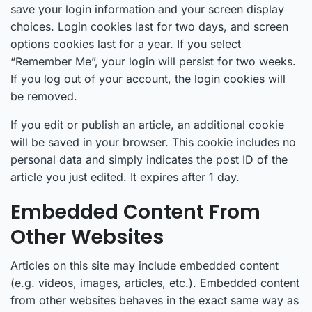
save your login information and your screen display
choices. Login cookies last for two days, and screen
options cookies last for a year. If you select
“Remember Me”, your login will persist for two weeks.
If you log out of your account, the login cookies will
be removed.
If you edit or publish an article, an additional cookie
will be saved in your browser. This cookie includes no
personal data and simply indicates the post ID of the
article you just edited. It expires after 1 day.
Embedded Content From
Other Websites
Articles on this site may include embedded content
(e.g. videos, images, articles, etc.). Embedded content
from other websites behaves in the exact same way as