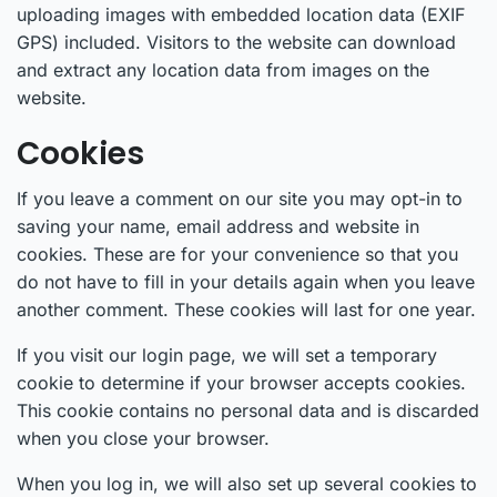
uploading images with embedded location data (EXIF
GPS) included. Visitors to the website can download
and extract any location data from images on the
website.
Cookies
If you leave a comment on our site you may opt-in to
saving your name, email address and website in
cookies. These are for your convenience so that you
do not have to fill in your details again when you leave
another comment. These cookies will last for one year.
If you visit our login page, we will set a temporary
cookie to determine if your browser accepts cookies.
This cookie contains no personal data and is discarded
when you close your browser.
When you log in, we will also set up several cookies to