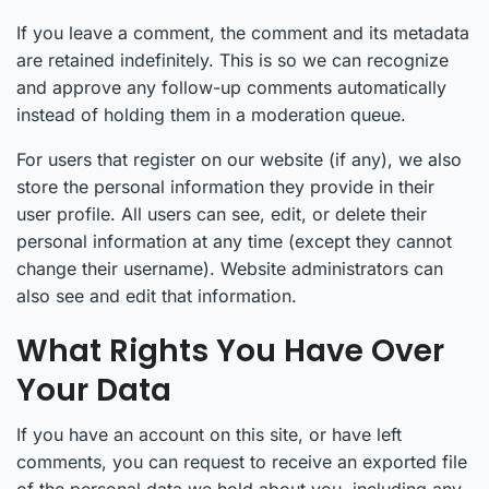
If you leave a comment, the comment and its metadata
are retained indefinitely. This is so we can recognize
and approve any follow-up comments automatically
instead of holding them in a moderation queue.
For users that register on our website (if any), we also
store the personal information they provide in their
user profile. All users can see, edit, or delete their
personal information at any time (except they cannot
change their username). Website administrators can
also see and edit that information.
What Rights You Have Over
Your Data
If you have an account on this site, or have left
comments, you can request to receive an exported file