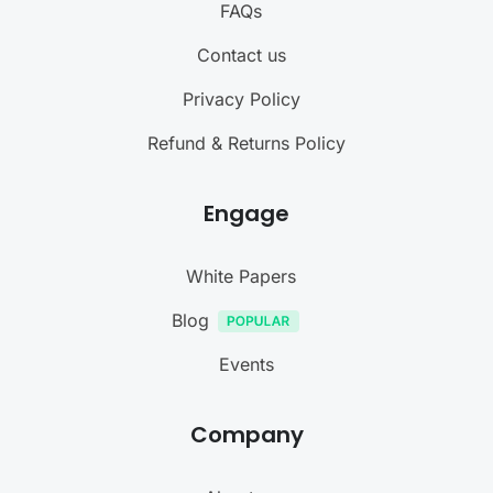
FAQs
Contact us
Privacy Policy
Refund & Returns Policy
Engage
White Papers
Blog
Events
Company