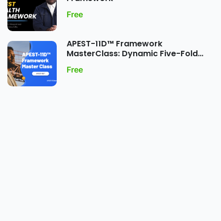
Free
APEST-11D™ Framework
MasterClass: Dynamic Five-Fold
Ministry Gift Expression
Free