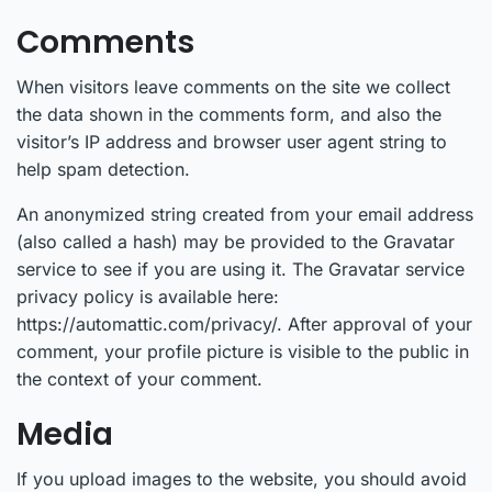
Comments
When visitors leave comments on the site we collect
the data shown in the comments form, and also the
visitor’s IP address and browser user agent string to
help spam detection.
An anonymized string created from your email address
(also called a hash) may be provided to the Gravatar
service to see if you are using it. The Gravatar service
privacy policy is available here:
https://automattic.com/privacy/. After approval of your
comment, your profile picture is visible to the public in
the context of your comment.
Media
If you upload images to the website, you should avoid