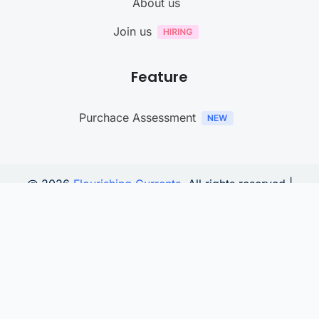
About us
Join us
Feature
Purchace Assessment
@ 2026
Flourishing Currents
. All rights reserved |
YouTube digital strategy is powered by
TitleHooks
Connect with us
We noticed you're visiting from Germany. We've updated