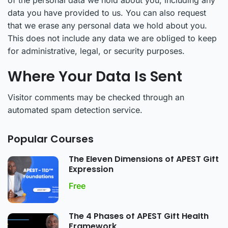
of the personal data we hold about you, including any
data you have provided to us. You can also request
that we erase any personal data we hold about you.
This does not include any data we are obliged to keep
for administrative, legal, or security purposes.
Where Your Data Is Sent
Visitor comments may be checked through an
automated spam detection service.
Popular Courses
The Eleven Dimensions of APEST Gift
Expression
Free
The 4 Phases of APEST Gift Health
Framework