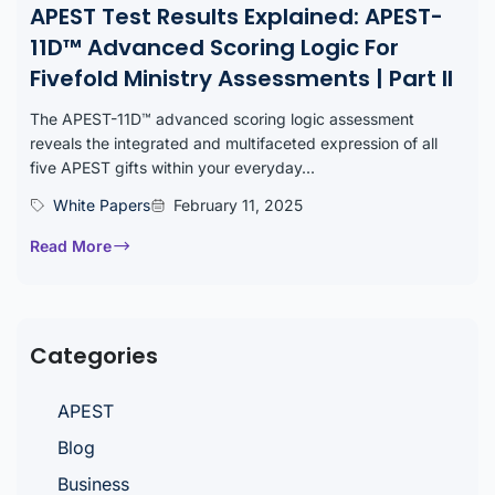
APEST Test Results Explained: APEST-
11D™ Advanced Scoring Logic For
Fivefold Ministry Assessments | Part II
The APEST-11D™ advanced scoring logic assessment
reveals the integrated and multifaceted expression of all
five APEST gifts within your everyday...
White Papers
February 11, 2025
Read More
Categories
APEST
Blog
Business