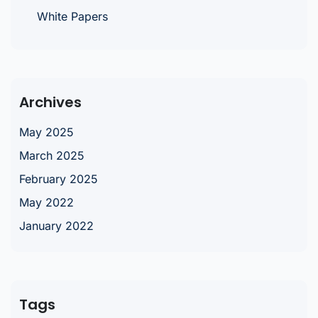
White Papers
Archives
May 2025
March 2025
February 2025
May 2022
January 2022
Tags