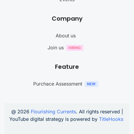
Company
About us
Join us
Feature
Purchace Assessment
@ 2026
Flourishing Currents
. All rights reserved |
YouTube digital strategy is powered by
TitleHooks