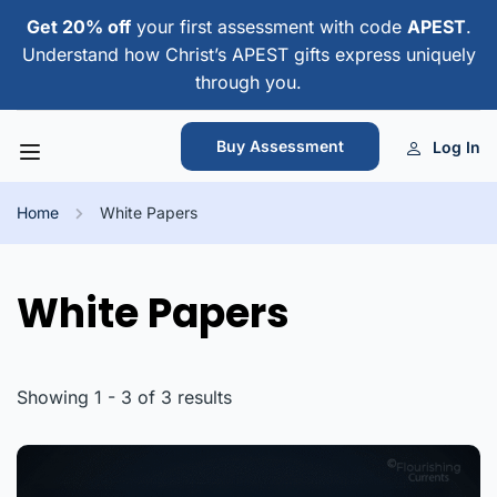
Get 20% off
your first assessment with code
APEST
.
Understand how Christ’s APEST gifts express uniquely
through you.
Buy Assessment
Log In
Home
White Papers
White Papers
Showing 1 - 3 of 3 results