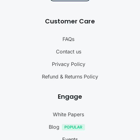
Customer Care
FAQs
Contact us
Privacy Policy
Refund & Returns Policy
Engage
White Papers
Blog
Events