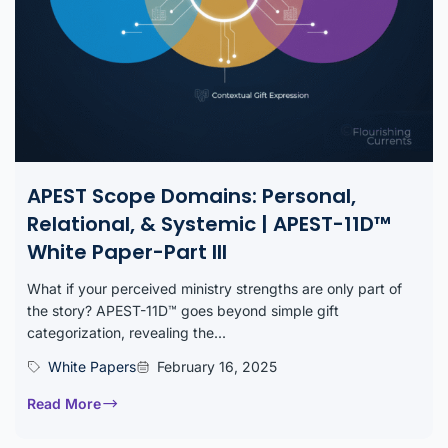
APEST Scope Domains: Personal,
Relational, & Systemic | APEST-11D™
White Paper-Part III
What if your perceived ministry strengths are only part of
the story? APEST-11D™ goes beyond simple gift
categorization, revealing the...
White Papers
February 16, 2025
Read More