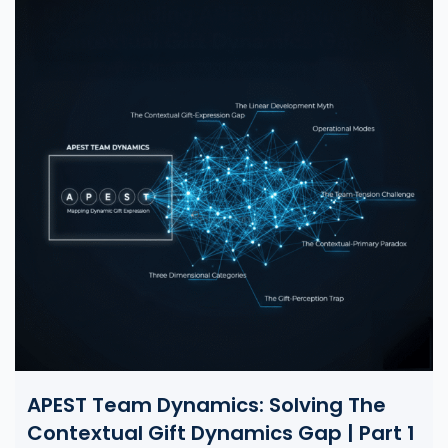
APEST Team Dynamics: Solving The
Contextual Gift Dynamics Gap | Part 1