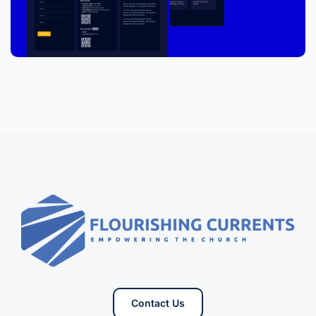
Contact Us