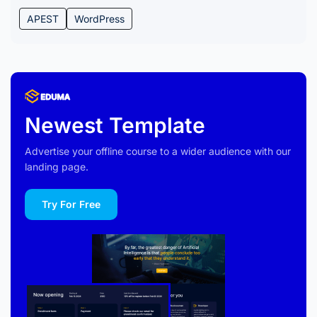
APEST
WordPress
Newest Template
Advertise your offline course to a wider audience with our
landing page.
Try For Free