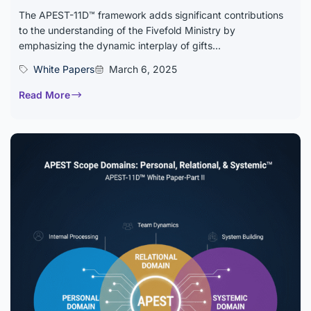
The APEST-11D™ framework adds significant contributions
to the understanding of the Fivefold Ministry by
emphasizing the dynamic interplay of gifts...
White Papers
March 6, 2025
Read More