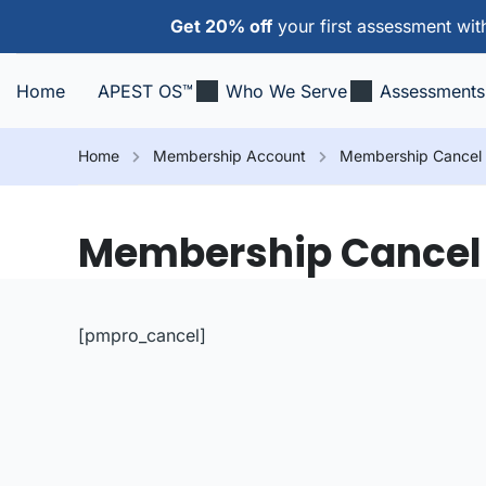
Get 20% off
your first assessment wi
Home
APEST OS™
Who We Serve
Assessments
Home
Membership Account
Membership Cancel
Membership Cancel
[pmpro_cancel]