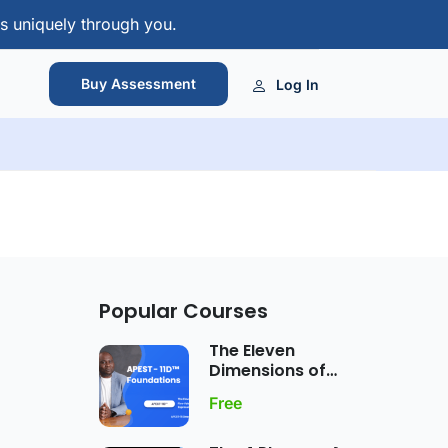
s uniquely through you.
Buy Assessment
Log In
Popular Courses
The Eleven
Dimensions of
APEST Gift
Free
Expression