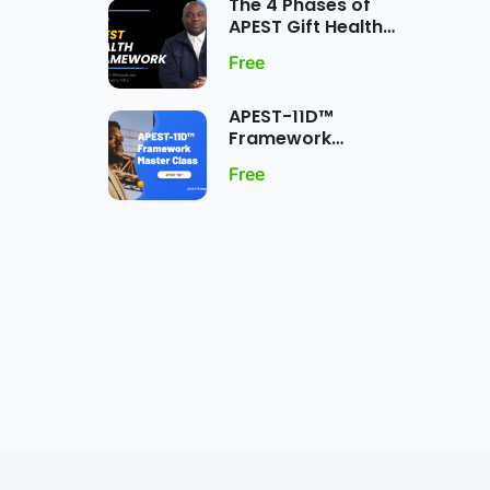
The 4 Phases of
APEST Gift Health
Framework
Free
APEST-11D™
Framework
MasterClass:
Free
Dynamic Five-Fold
Ministry Gift
Expression