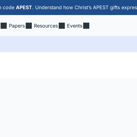
th code
APEST
. Understand how Christ’s APEST gifts expres
Papers
Resources
Events