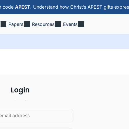
th code
APEST
. Understand how Christ’s APEST gifts expres
Papers
Resources
Events
Login