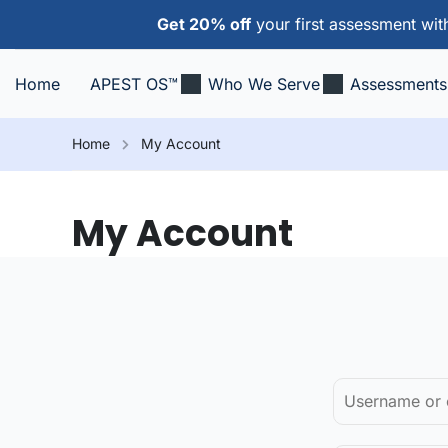
Get 20% off
your first assessment wi
Home
APEST OS™
Who We Serve
Assessments
Home
My Account
My Account