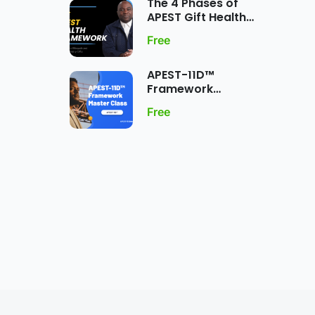
The 4 Phases of
APEST Gift Health
Framework
Free
APEST-11D™
Framework
MasterClass:
Free
Dynamic Five-Fold
Ministry Gift
Expression