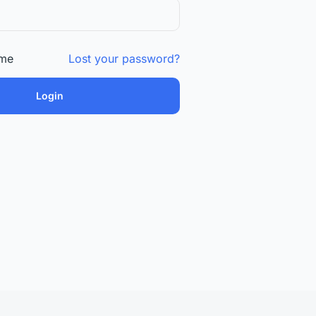
me
Lost your password?