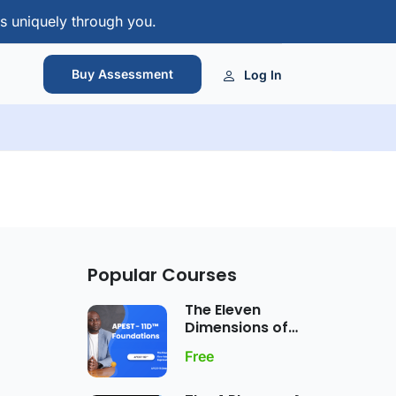
s uniquely through you.
Buy Assessment
Log In
Popular Courses
The Eleven
Dimensions of
APEST Gift
Free
Expression