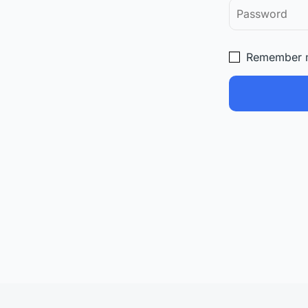
Remember 